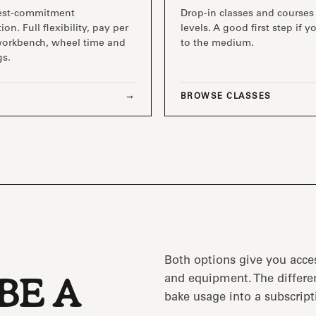
est-commitment
Drop-in classes and courses 
ion. Full flexibility, pay per
levels. A good first step if 
workbench, wheel time and
to the medium.
gs.
BROWSE CLASSES
Both options give you acce
and equipment. The differen
BE A
bake usage into a subscript