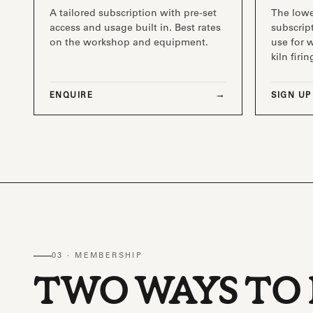
A tailored subscription with pre-set
The low
access and usage built in. Best rates
subscript
on the workshop and equipment.
use for 
kiln firin
ENQUIRE
SIGN UP
03 · MEMBERSHIP
TWO WAYS TO 