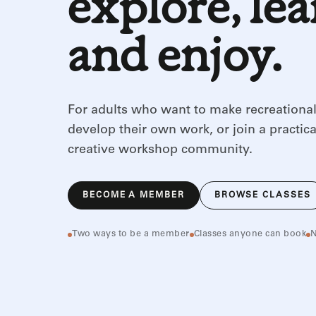
explore, le
and enjoy.
For adults who want to make recreational
develop their own work, or join a practica
creative workshop community.
BECOME A MEMBER
BROWSE CLASSES
Two ways to be a member
Classes anyone can book
N