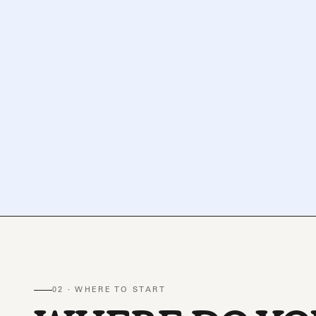
02 · WHERE TO START