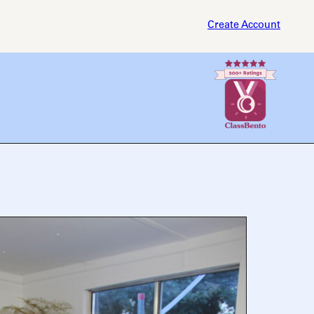
Create Account