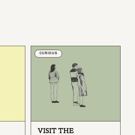
CURIOUS
VISIT THE