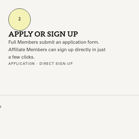
2
APPLY OR SIGN UP
Full Members submit an application form.
Affiliate Members can sign up directly in just
a few clicks.
APPLICATION · DIRECT SIGN-UP
o