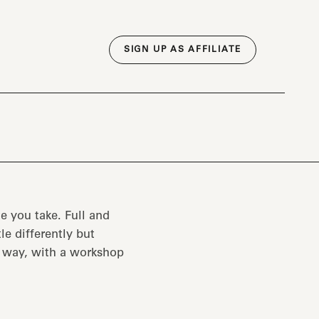
SIGN UP AS AFFILIATE
e you take. Full and
tle differently but
e way, with a workshop