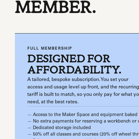
MEMBER.
FULL MEMBERSHIP
DESIGNED FOR
AFFORDABILITY.
A tailored, bespoke subscription. You set your
access and usage level up front, and the recurring
tariff is built to match, so you only pay for what y
need, at the best rates.
Access to the Maker Space and equipment baked 
No extra payments for reserving a workbench or
Dedicated storage included
50% off all classes and courses (20% off wheel th