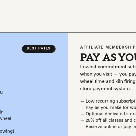
AFFILIATE MEMBERSHIP
BEST RATES
PAY AS Y
Lowest-commitment subscri
when you visit — you pay
wheel time and kiln firings
store payment system.
ou
Low recurring subscript
Pay-as-you-make for wor
in
Optional dedicated stor
 wheel
25% off all classes and 
Reserve online or pay in
rowing)