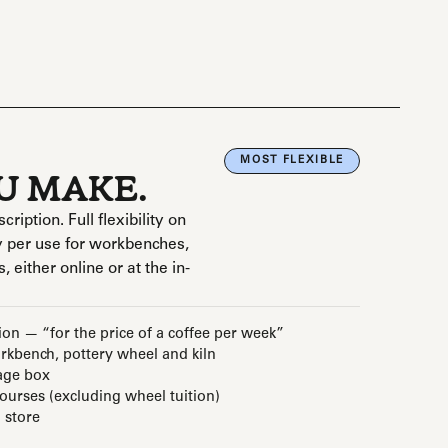
MOST FLEXIBLE
OU MAKE.
ption. Full flexibility on
 per use for workbenches,
, either online or at the in-
ion — “for the price of a coffee per week”
kbench, pottery wheel and kiln
age box
courses (excluding wheel tuition)
 store