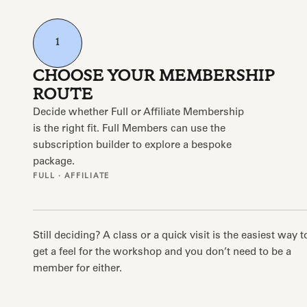
1
CHOOSE YOUR MEMBERSHIP
ROUTE
Decide whether Full or Affiliate Membership
is the right fit. Full Members can use the
subscription builder to explore a bespoke
package.
FULL · AFFILIATE
Still deciding? A class or a quick visit is the easiest way t
get a feel for the workshop and you don’t need to be a
member for either.