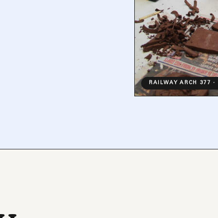
RAILWAY ARCH 377 ·