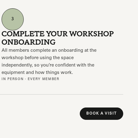
3
COMPLETE YOUR WORKSHOP
ONBOARDING
All members complete an onboarding at the
workshop before using the space
independently, so you’re confident with the
equipment and how things work.
IN PERSON · EVERY MEMBER
BOOK A VISIT