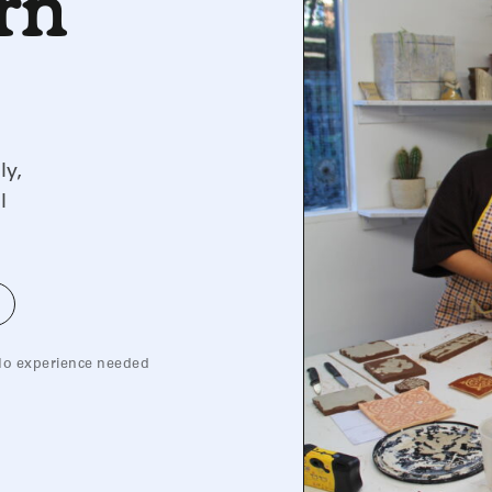
arn
ly,
l
o experience needed