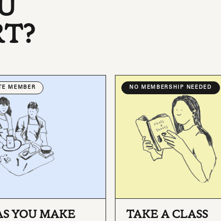
U
RT?
ATE MEMBER
NO MEMBERSHIP NEEDED
AS YOU MAKE
TAKE A CLASS