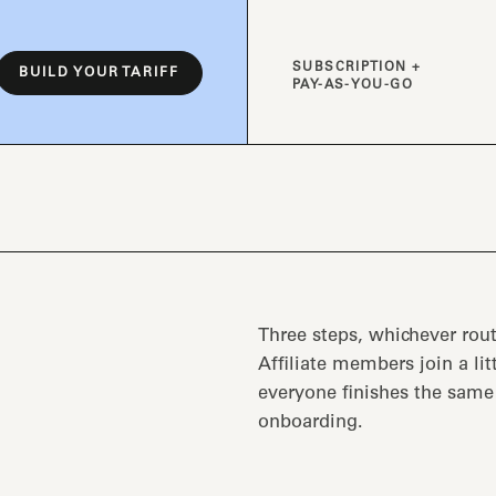
SUBSCRIPTION +
BUILD YOUR TARIFF
PAY-AS-YOU-GO
Three steps, whichever rout
Affiliate members join a lit
everyone finishes the sam
onboarding.