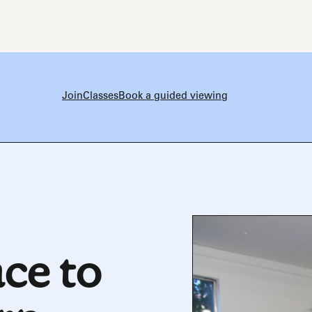
Join
Classes
Book a guided viewing
ce to