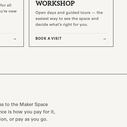
WORKSHOP
for all
you’re new
Open days and guided tours — the
easiest way to see the space and
decide what’s right for you.
BOOK A VISIT
ss to the Maker Space
ce is how you pay for it,
ion, or pay as you go.