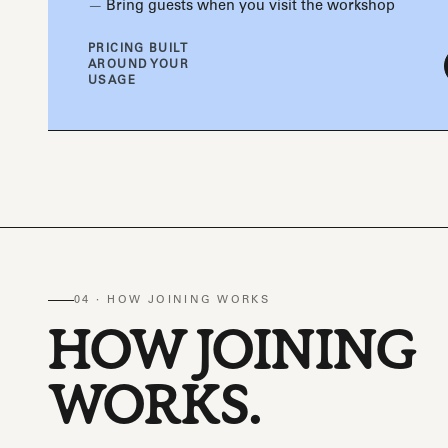
Bring guests when you visit the workshop
PRICING BUILT
AROUND YOUR
USAGE
04 · HOW JOINING WORKS
HOW JOINING
WORKS.