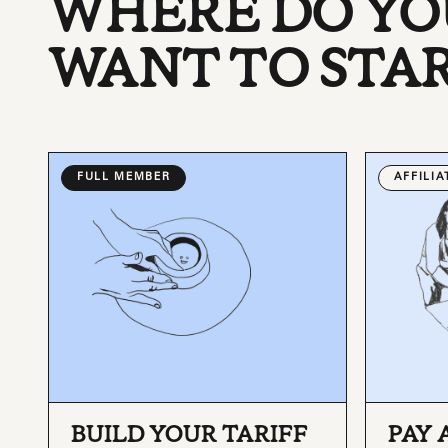
WHERE DO YO
WANT TO STA
FULL MEMBER
AFFILI
BUILD YOUR TARIFF
PAY 