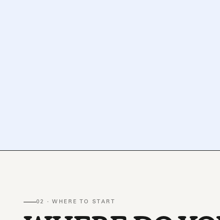
02 · WHERE TO START