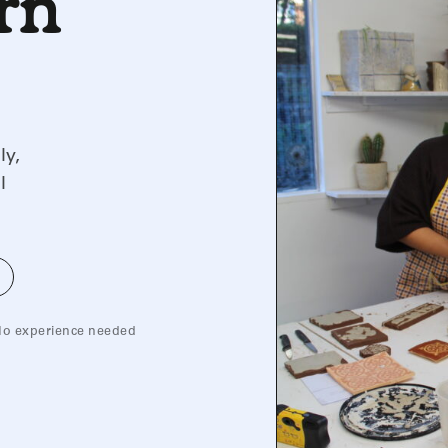
arn
ly,
l
o experience needed