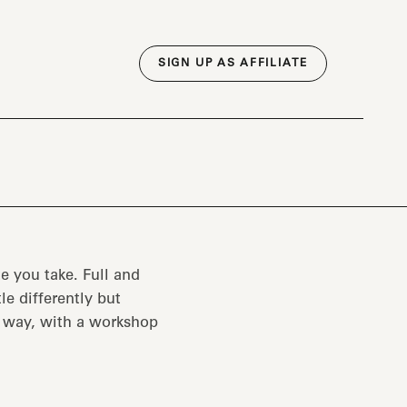
SIGN UP AS AFFILIATE
e you take. Full and
tle differently but
e way, with a workshop