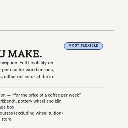
MOST FLEXIBLE
OU MAKE.
ption. Full flexibility on
 per use for workbenches,
, either online or at the in-
ion — “for the price of a coffee per week”
kbench, pottery wheel and kiln
age box
courses (excluding wheel tuition)
 store