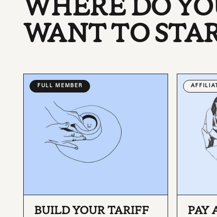
WHERE DO YO
WANT TO STA
FULL MEMBER
AFFILI
BUILD YOUR TARIFF
PAY 