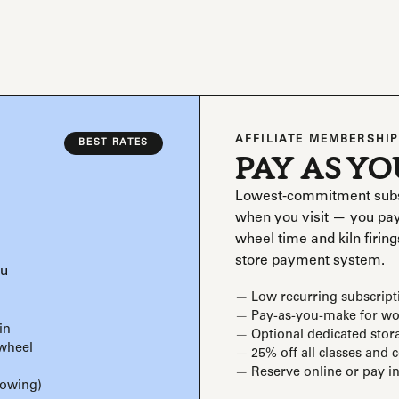
AFFILIATE MEMBERSHIP
BEST RATES
PAY AS Y
Lowest-commitment subscri
when you visit — you pay
wheel time and kiln firings
store payment system.
ou
Low recurring subscript
Pay-as-you-make for wor
in
Optional dedicated stor
 wheel
25% off all classes and 
Reserve online or pay in
rowing)