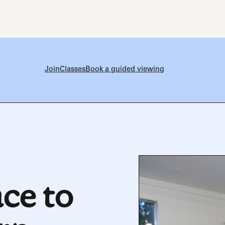
Join
Classes
Book a guided viewing
ce to