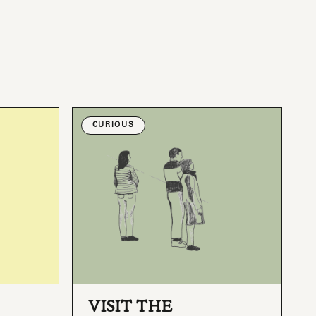
CURIOUS
VISIT THE