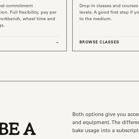
est-commitment
Drop-in classes and courses 
ion. Full flexibility, pay per
levels. A good first step if 
workbench, wheel time and
to the medium.
gs.
BROWSE CLASSES
Both options give you acce
and equipment. The differen
BE A
bake usage into a subscript