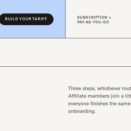
SUBSCRIPTION +
BUILD YOUR TARIFF
PAY-AS-YOU-GO
Three steps, whichever rout
Affiliate members join a lit
everyone finishes the sam
onboarding.