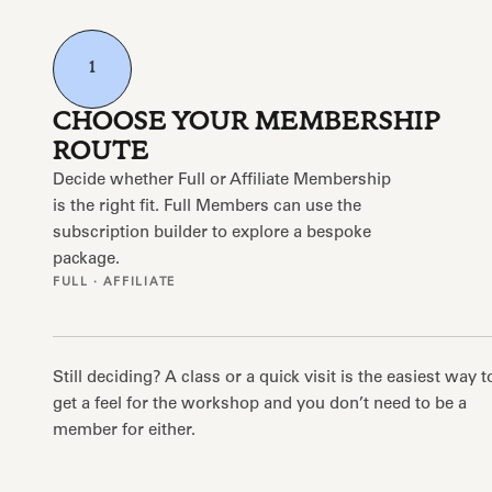
1
CHOOSE YOUR MEMBERSHIP
ROUTE
Decide whether Full or Affiliate Membership
is the right fit. Full Members can use the
subscription builder to explore a bespoke
package.
FULL · AFFILIATE
Still deciding? A class or a quick visit is the easiest way t
get a feel for the workshop and you don’t need to be a
member for either.