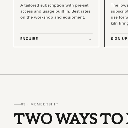
A tailored subscription with pre-set
The low
access and usage built in. Best rates
subscript
on the workshop and equipment.
use for 
kiln firin
ENQUIRE
SIGN UP
03 · MEMBERSHIP
TWO WAYS TO 