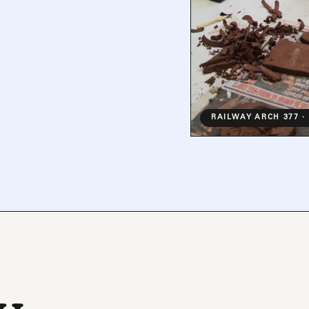
RAILWAY ARCH 377 ·