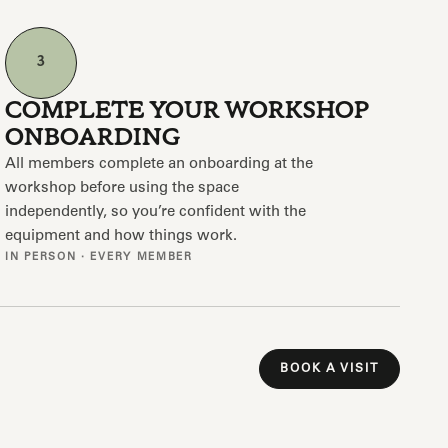
3
COMPLETE YOUR WORKSHOP
ONBOARDING
All members complete an onboarding at the
workshop before using the space
independently, so you’re confident with the
equipment and how things work.
IN PERSON · EVERY MEMBER
BOOK A VISIT