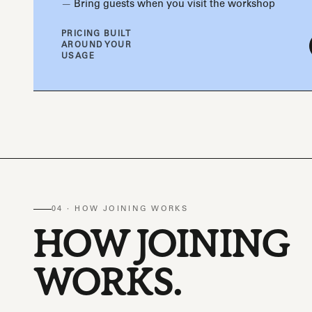
Bring guests when you visit the workshop
PRICING BUILT
AROUND YOUR
USAGE
04 · HOW JOINING WORKS
HOW JOINING
WORKS.