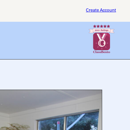
Create Account