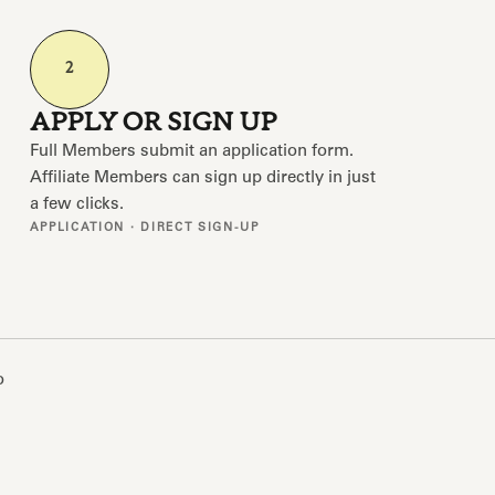
2
APPLY OR SIGN UP
Full Members submit an application form.
Affiliate Members can sign up directly in just
a few clicks.
APPLICATION · DIRECT SIGN-UP
o