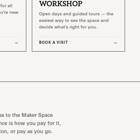
WORKSHOP
for all
you’re new
Open days and guided tours — the
easiest way to see the space and
decide what’s right for you.
BOOK A VISIT
ss to the Maker Space
ce is how you pay for it,
ion, or pay as you go.