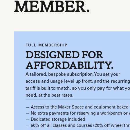
MEMBER.
FULL MEMBERSHIP
DESIGNED FOR
AFFORDABILITY.
A tailored, bespoke subscription. You set your
access and usage level up front, and the recurring
tariff is built to match, so you only pay for what y
need, at the best rates.
Access to the Maker Space and equipment baked 
No extra payments for reserving a workbench or
Dedicated storage included
50% off all classes and courses (20% off wheel th