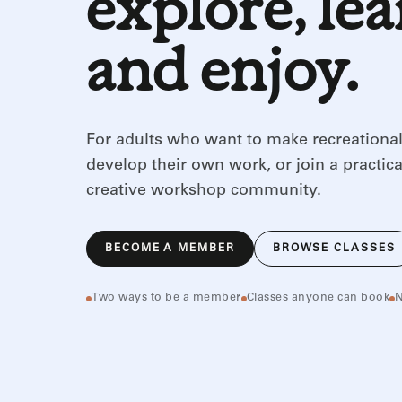
explore, le
and enjoy.
For adults who want to make recreational
develop their own work, or join a practica
creative workshop community.
BECOME A MEMBER
BROWSE CLASSES
Two ways to be a member
Classes anyone can book
N