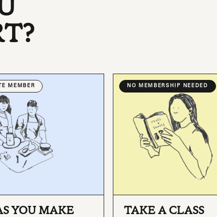
U
RT?
ATE MEMBER
NO MEMBERSHIP NEEDED
AS YOU MAKE
TAKE A CLASS