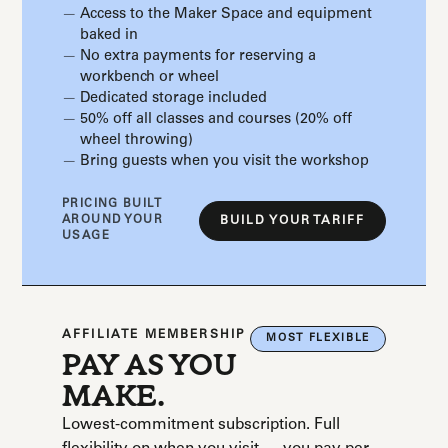
Access to the Maker Space and equipment
baked in
No extra payments for reserving a
workbench or wheel
Dedicated storage included
50% off all classes and courses (20% off
wheel throwing)
Bring guests when you visit the workshop
PRICING BUILT
AROUND YOUR
BUILD YOUR TARIFF
USAGE
AFFILIATE MEMBERSHIP
MOST FLEXIBLE
PAY AS YOU
MAKE.
Lowest-commitment subscription. Full