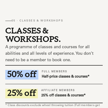
05 · CLASSES & WORKSHOPS
CLASSES &
WORKSHOPS.
A programme of classes and courses for all
abilities and all levels of experience. You don’t
need to be a member to book one.
50% off
FULL MEMBERS
Half-price classes & courses*
25% off
AFFILIATE MEMBERS
25% off classes & courses*
* Class discounts exclude wheel throwing tuition (Full members get