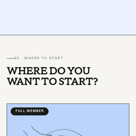
02 · WHERE TO START
WHERE DO YOU
WANT TO START?
FULL MEMBER