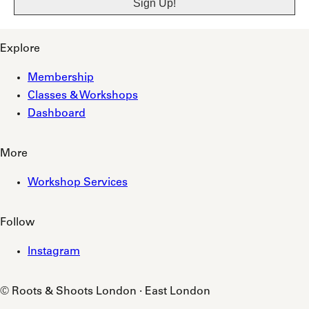
Explore
Membership
Classes & Workshops
Dashboard
More
Workshop Services
Follow
Instagram
© Roots & Shoots London · East London