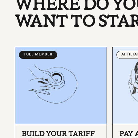
WHERE DO YO
WANT TO STA
FULL MEMBER
AFFILI
BUILD YOUR TARIFF
PAY 