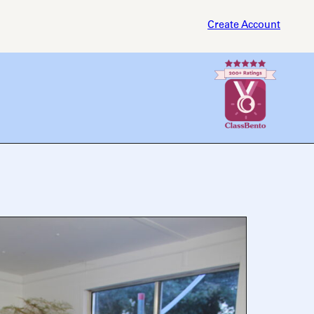
Create Account