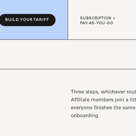
SUBSCRIPTION +
BUILD YOUR TARIFF
PAY-AS-YOU-GO
Three steps, whichever rout
Affiliate members join a lit
everyone finishes the sam
onboarding.