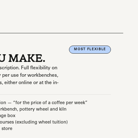
MOST FLEXIBLE
OU MAKE.
ption. Full flexibility on
 per use for workbenches,
, either online or at the in-
ion — “for the price of a coffee per week”
kbench, pottery wheel and kiln
age box
courses (excluding wheel tuition)
 store