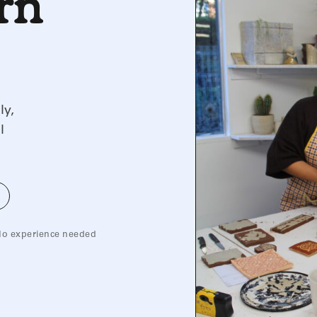
arn
ly,
l
o experience needed