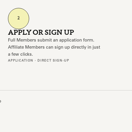
2
APPLY OR SIGN UP
Full Members submit an application form.
Affiliate Members can sign up directly in just
a few clicks.
APPLICATION · DIRECT SIGN-UP
o