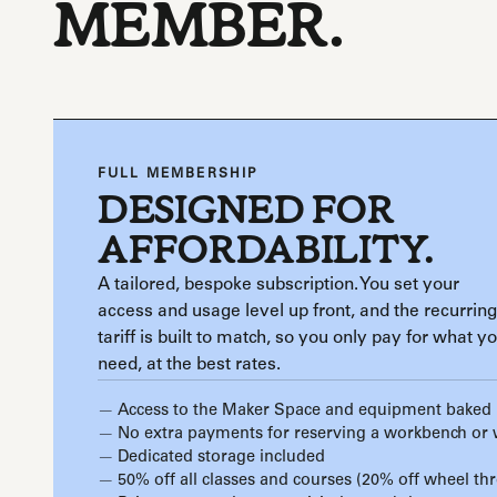
MEMBER.
FULL MEMBERSHIP
DESIGNED FOR
AFFORDABILITY.
A tailored, bespoke subscription. You set your
access and usage level up front, and the recurring
tariff is built to match, so you only pay for what y
need, at the best rates.
Access to the Maker Space and equipment baked 
No extra payments for reserving a workbench or
Dedicated storage included
50% off all classes and courses (20% off wheel th