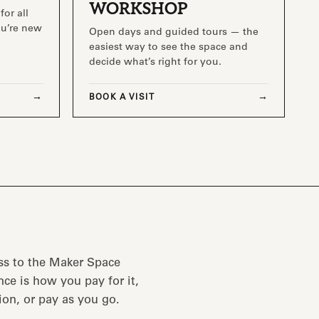
WORKSHOP
for all
you’re new
Open days and guided tours — the
easiest way to see the space and
decide what’s right for you.
BOOK A VISIT
ss to the Maker Space
ce is how you pay for it,
ion, or pay as you go.