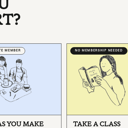
U
RT?
ATE MEMBER
NO MEMBERSHIP NEEDED
AS YOU MAKE
TAKE A CLASS