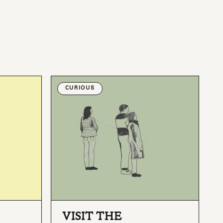
CURIOUS
VISIT THE