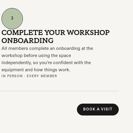
3
COMPLETE YOUR WORKSHOP
ONBOARDING
All members complete an onboarding at the
workshop before using the space
independently, so you’re confident with the
equipment and how things work.
IN PERSON · EVERY MEMBER
BOOK A VISIT