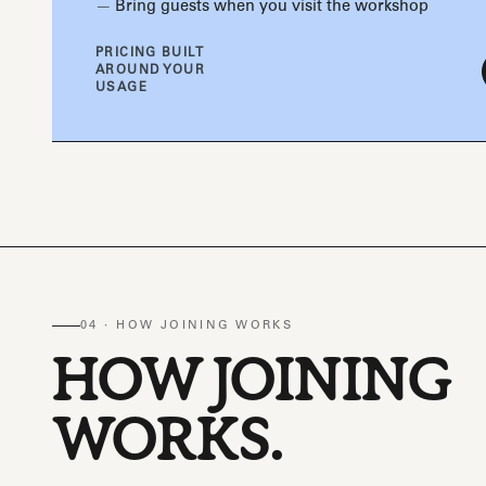
Bring guests when you visit the workshop
PRICING BUILT
AROUND YOUR
USAGE
04 · HOW JOINING WORKS
HOW JOINING
WORKS.