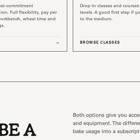
est-commitment
Drop-in classes and courses 
ion. Full flexibility, pay per
levels. A good first step if 
workbench, wheel time and
to the medium.
gs.
BROWSE CLASSES
Both options give you acce
and equipment. The differen
BE A
bake usage into a subscript