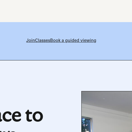
Join
Classes
Book a guided viewing
ce to