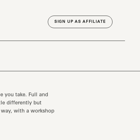
SIGN UP AS AFFILIATE
e you take. Full and
tle differently but
e way, with a workshop