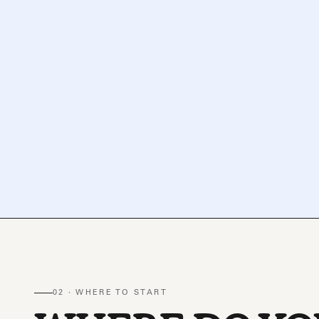
02 · WHERE TO START