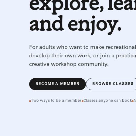
explore, le
and enjoy.
For adults who want to make recreational
develop their own work, or join a practica
creative workshop community.
BECOME A MEMBER
BROWSE CLASSES
Two ways to be a member
Classes anyone can book
N