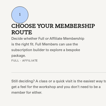
1
CHOOSE YOUR MEMBERSHIP
ROUTE
Decide whether Full or Affiliate Membership
is the right fit. Full Members can use the
subscription builder to explore a bespoke
package.
FULL · AFFILIATE
Still deciding? A class or a quick visit is the easiest way t
get a feel for the workshop and you don’t need to be a
member for either.