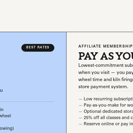
AFFILIATE MEMBERSHIP
BEST RATES
PAY AS Y
Lowest-commitment subscri
when you visit — you pay
wheel time and kiln firings
store payment system.
ou
Low recurring subscript
Pay-as-you-make for wor
in
Optional dedicated stor
 wheel
25% off all classes and 
Reserve online or pay in
rowing)