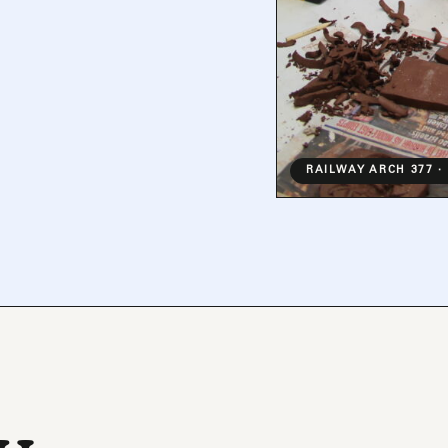
RAILWAY ARCH 377 ·