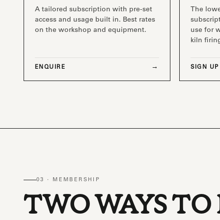
A tailored subscription with pre-set
The low
access and usage built in. Best rates
subscript
on the workshop and equipment.
use for 
kiln firin
ENQUIRE
SIGN UP
03 · MEMBERSHIP
TWO WAYS TO 