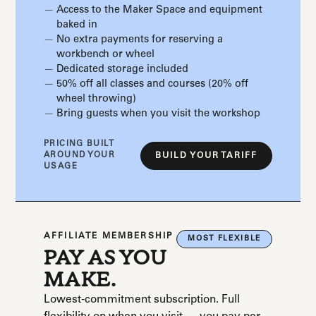
Access to the Maker Space and equipment
baked in
No extra payments for reserving a
workbench or wheel
Dedicated storage included
50% off all classes and courses (20% off
wheel throwing)
Bring guests when you visit the workshop
PRICING BUILT
AROUND YOUR
BUILD YOUR TARIFF
USAGE
AFFILIATE MEMBERSHIP
MOST FLEXIBLE
PAY AS YOU
MAKE.
Lowest-commitment subscription. Full