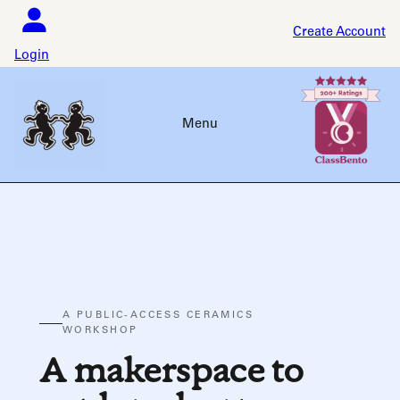
Skip
to
Create Account
content
Login
Menu
A PUBLIC-ACCESS CERAMICS
WORKSHOP
A makerspace to