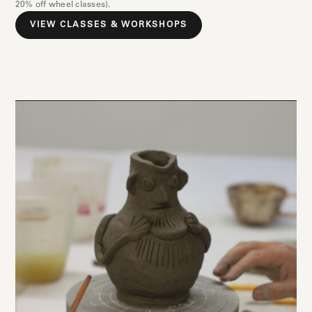
20% off wheel classes).
VIEW CLASSES & WORKSHOPS