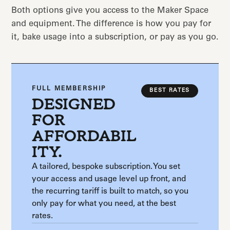
Both options give you access to the Maker Space
and equipment. The difference is how you pay for
it, bake usage into a subscription, or pay as you go.
FULL MEMBERSHIP
BEST RATES
DESIGNED
FOR
AFFORDABIL
ITY.
A tailored, bespoke subscription. You set
your access and usage level up front, and
the recurring tariff is built to match, so you
only pay for what you need, at the best
rates.