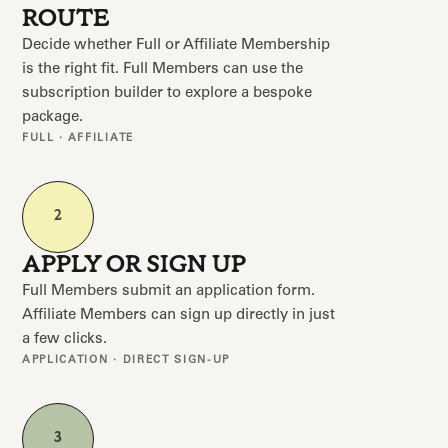
ROUTE
Decide whether Full or Affiliate Membership
is the right fit. Full Members can use the
subscription builder to explore a bespoke
package.
FULL · AFFILIATE
2
APPLY OR SIGN UP
Full Members submit an application form.
Affiliate Members can sign up directly in just
a few clicks.
APPLICATION · DIRECT SIGN-UP
3