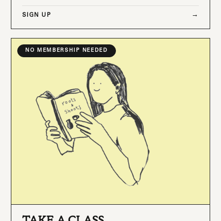
SIGN UP
NO MEMBERSHIP NEEDED
TAKE A CLASS