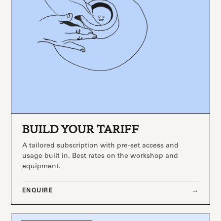
BUILD YOUR TARIFF
A tailored subscription with pre-set access and
usage built in. Best rates on the workshop and
equipment.
ENQUIRE