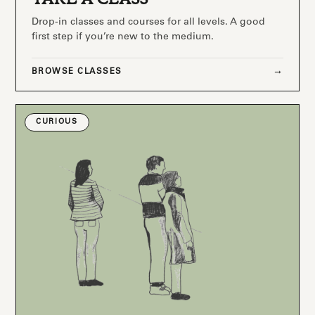
Drop-in classes and courses for all levels. A good
first step if you’re new to the medium.
BROWSE CLASSES
CURIOUS