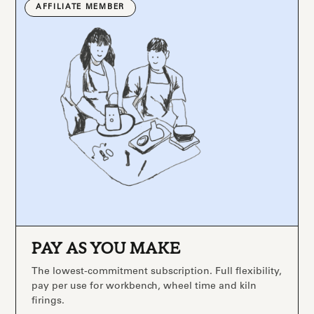
AFFILIATE MEMBER
PAY AS YOU MAKE
The lowest-commitment subscription. Full flexibility,
pay per use for workbench, wheel time and kiln
firings.