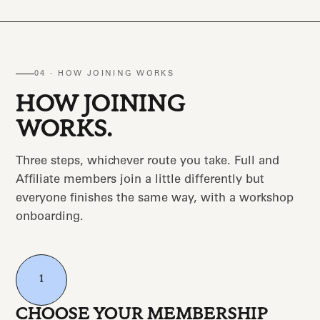
04 · HOW JOINING WORKS
HOW JOINING
WORKS.
Three steps, whichever route you take. Full and
Affiliate members join a little differently but
everyone finishes the same way, with a workshop
onboarding.
1
CHOOSE YOUR MEMBERSHIP