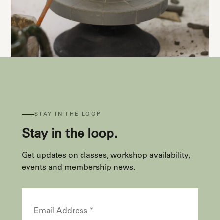
STAY IN THE LOOP
Stay in the loop.
Get updates on classes, workshop availability,
events and membership news.