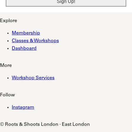
Explore
Membership
Classes & Workshops
Dashboard
More
Workshop Services
Follow
Instagram
© Roots & Shoots London · East London