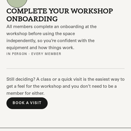
COMPLETE YOUR WORKSHOP
ONBOARDING
All members complete an onboarding at the
workshop before using the space
independently, so you’re confident with the
equipment and how things work.
IN PERSON · EVERY MEMBER
Still deciding? A class or a quick visit is the easiest way to
get a feel for the workshop and you don’t need to be a
member for either.
BOOK A VISIT