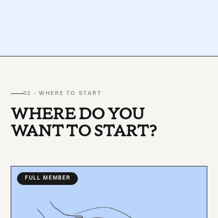
02 · WHERE TO START
WHERE DO YOU
WANT TO START?
FULL MEMBER