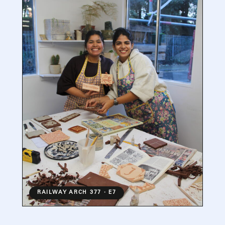
RAILWAY ARCH 377 · E7