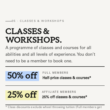
05 · CLASSES & WORKSHOPS
CLASSES &
WORKSHOPS.
A programme of classes and courses for all
abilities and all levels of experience. You don’t
need to be a member to book one.
50% off
FULL MEMBERS
Half-price classes & courses*
25% off
AFFILIATE MEMBERS
25% off classes & courses*
* Class discounts exclude wheel throwing tuition (Full members get