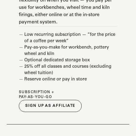
flexibility on when you visit — you pay per
use for workbenches, wheel time and kiln
firings, either online or at the in-store
payment system.
Low recurring subscription — “for the price
of a coffee per week”
Pay-as-you-make for workbench, pottery
wheel and kiln
Optional dedicated storage box
25% off all classes and courses (excluding
wheel tuition)
Reserve online or pay in store
SUBSCRIPTION +
PAY-AS-YOU-GO
SIGN UP AS AFFILIATE