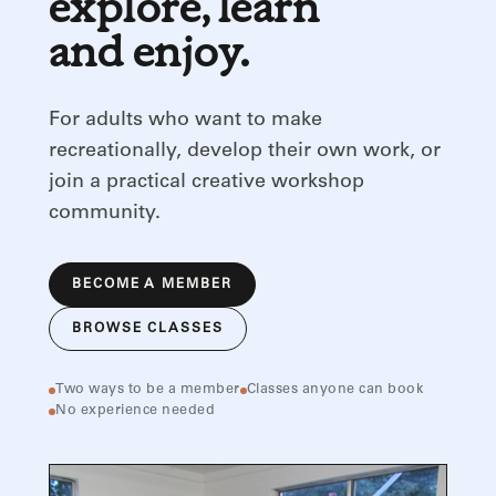
explore, learn
and enjoy.
For adults who want to make
recreationally, develop their own work, or
join a practical creative workshop
community.
BECOME A MEMBER
BROWSE CLASSES
Two ways to be a member
Classes anyone can book
No experience needed