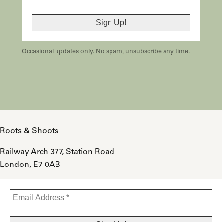
Occasional updates only. No spam, unsubscribe any time.
Roots & Shoots
Railway Arch 377, Station Road
London, E7 0AB