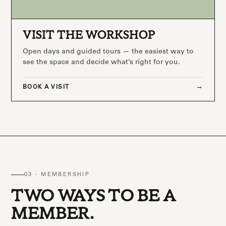
VISIT THE WORKSHOP
Open days and guided tours — the easiest way to
see the space and decide what’s right for you.
BOOK A VISIT
03 · MEMBERSHIP
TWO WAYS TO BE A
MEMBER.