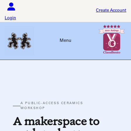
Skip
to
Create Account
content
Login
Menu
A PUBLIC-ACCESS CERAMICS
WORKSHOP
A makerspace to