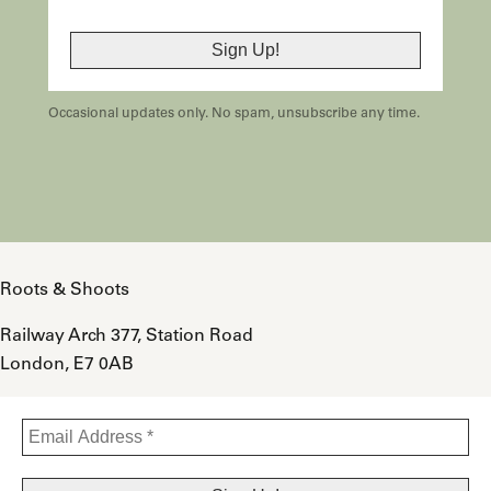
Occasional updates only. No spam, unsubscribe any time.
Roots & Shoots
Railway Arch 377, Station Road
London, E7 0AB