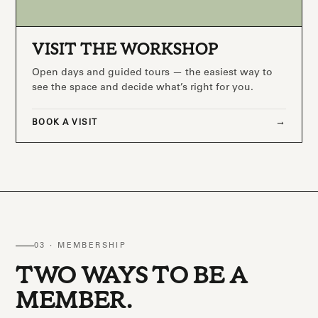
VISIT THE WORKSHOP
Open days and guided tours — the easiest way to
see the space and decide what’s right for you.
BOOK A VISIT
03 · MEMBERSHIP
TWO WAYS TO BE A
MEMBER.