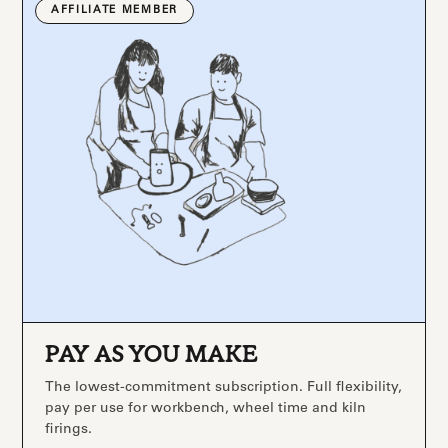
AFFILIATE MEMBER
PAY AS YOU MAKE
The lowest-commitment subscription. Full flexibility,
pay per use for workbench, wheel time and kiln
firings.