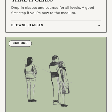
Drop-in classes and courses for all levels. A good
first step if you’re new to the medium.
BROWSE CLASSES
CURIOUS