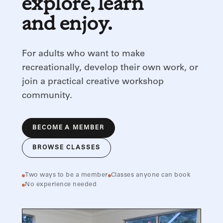
explore, learn
and enjoy.
For adults who want to make
recreationally, develop their own work, or
join a practical creative workshop
community.
BECOME A MEMBER
BROWSE CLASSES
Two ways to be a member
Classes anyone can book
No experience needed