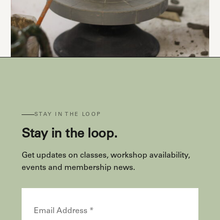
STAY IN THE LOOP
Stay in the loop.
Get updates on classes, workshop availability,
events and membership news.