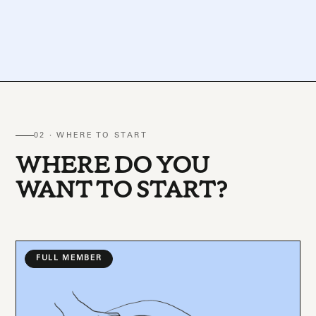
02 · WHERE TO START
WHERE DO YOU
WANT TO START?
FULL MEMBER