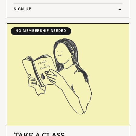
SIGN UP
NO MEMBERSHIP NEEDED
TAKE A CLASS