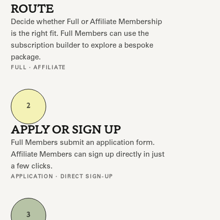
ROUTE
Decide whether Full or Affiliate Membership
is the right fit. Full Members can use the
subscription builder to explore a bespoke
package.
FULL · AFFILIATE
2
APPLY OR SIGN UP
Full Members submit an application form.
Affiliate Members can sign up directly in just
a few clicks.
APPLICATION · DIRECT SIGN-UP
3