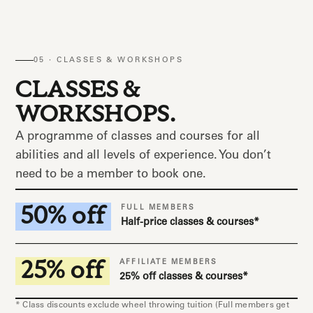
05 · CLASSES & WORKSHOPS
CLASSES &
WORKSHOPS.
A programme of classes and courses for all
abilities and all levels of experience. You don’t
need to be a member to book one.
50% off
FULL MEMBERS
Half-price classes & courses*
25% off
AFFILIATE MEMBERS
25% off classes & courses*
* Class discounts exclude wheel throwing tuition (Full members get