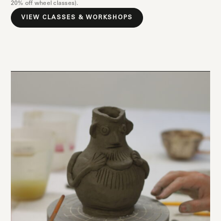
20% off wheel classes).
VIEW CLASSES & WORKSHOPS