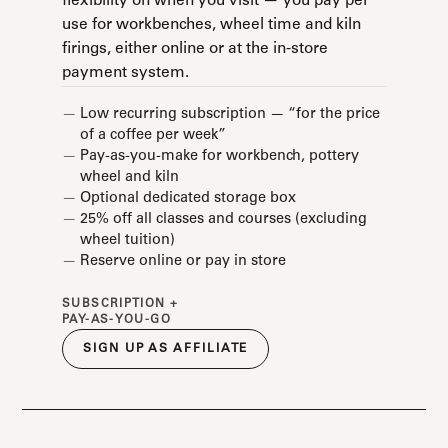
flexibility on when you visit — you pay per
use for workbenches, wheel time and kiln
firings, either online or at the in-store
payment system.
Low recurring subscription — “for the price
of a coffee per week”
Pay-as-you-make for workbench, pottery
wheel and kiln
Optional dedicated storage box
25% off all classes and courses (excluding
wheel tuition)
Reserve online or pay in store
SUBSCRIPTION +
PAY-AS-YOU-GO
SIGN UP AS AFFILIATE