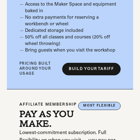
Access to the Maker Space and equipment
baked in
No extra payments for reserving a
workbench or wheel
Dedicated storage included
50% off all classes and courses (20% off
wheel throwing)
Bring guests when you visit the workshop
PRICING BUILT
AROUND YOUR
BUILD YOUR TARIFF
USAGE
AFFILIATE MEMBERSHIP
MOST FLEXIBLE
PAY AS YOU
MAKE.
Lowest-commitment subscription. Full