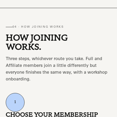
04 · HOW JOINING WORKS
HOW JOINING
WORKS.
Three steps, whichever route you take. Full and
Affiliate members join a little differently but
everyone finishes the same way, with a workshop
onboarding.
1
CHOOSE YOUR MEMBERSHIP