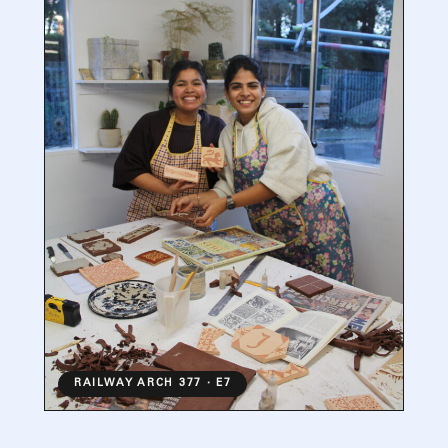
RAILWAY ARCH 377 · E7