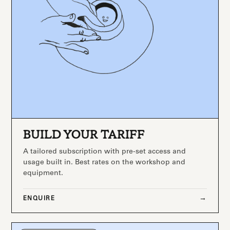
BUILD YOUR TARIFF
A tailored subscription with pre-set access and
usage built in. Best rates on the workshop and
equipment.
ENQUIRE