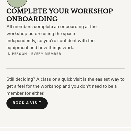
COMPLETE YOUR WORKSHOP
ONBOARDING
All members complete an onboarding at the
workshop before using the space
independently, so you’re confident with the
equipment and how things work.
IN PERSON · EVERY MEMBER
Still deciding? A class or a quick visit is the easiest way to
get a feel for the workshop and you don’t need to be a
member for either.
BOOK A VISIT