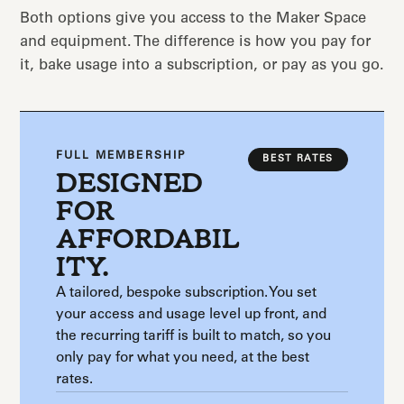
Both options give you access to the Maker Space
and equipment. The difference is how you pay for
it, bake usage into a subscription, or pay as you go.
FULL MEMBERSHIP
BEST RATES
DESIGNED
FOR
AFFORDABIL
ITY.
A tailored, bespoke subscription. You set
your access and usage level up front, and
the recurring tariff is built to match, so you
only pay for what you need, at the best
rates.