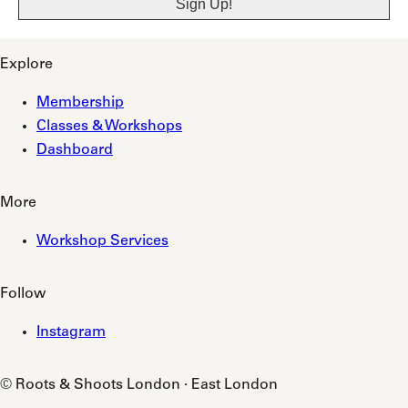
Explore
Membership
Classes & Workshops
Dashboard
More
Workshop Services
Follow
Instagram
© Roots & Shoots London · East London